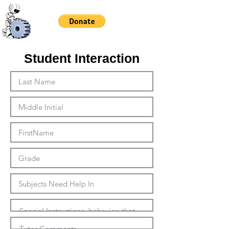
Student Interaction